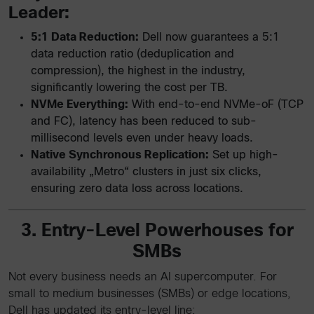
Leader:
5:1 Data Reduction:
Dell now guarantees a 5:1
data reduction ratio (deduplication and
compression), the highest in the industry,
significantly lowering the cost per TB.
NVMe Everything:
With end-to-end NVMe-oF (TCP
and FC), latency has been reduced to sub-
millisecond levels even under heavy loads.
Native Synchronous Replication:
Set up high-
availability „Metro“ clusters in just six clicks,
ensuring zero data loss across locations.
3. Entry-Level Powerhouses for
SMBs
Not every business needs an AI supercomputer. For
small to medium businesses (SMBs) or edge locations,
Dell has updated its entry-level line: