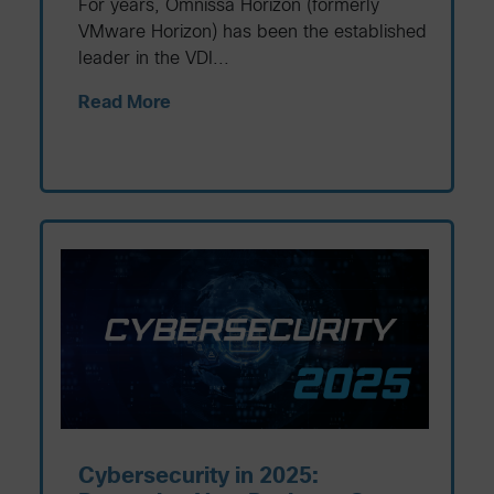
For years, Omnissa Horizon (formerly
VMware Horizon) has been the established
leader in the VDI...
Read More
Cybersecurity in 2025: