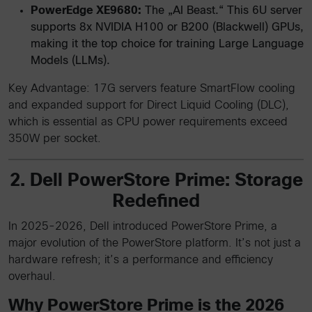
PowerEdge XE9680:
The „AI Beast.“ This 6U server
supports 8x NVIDIA H100 or B200 (Blackwell) GPUs,
making it the top choice for training Large Language
Models (LLMs).
Key Advantage: 17G servers feature SmartFlow cooling
and expanded support for Direct Liquid Cooling (DLC),
which is essential as CPU power requirements exceed
350W per socket.
2. Dell PowerStore Prime: Storage
Redefined
In 2025-2026, Dell introduced PowerStore Prime, a
major evolution of the PowerStore platform. It’s not just a
hardware refresh; it’s a performance and efficiency
overhaul.
Why PowerStore Prime is the 2026