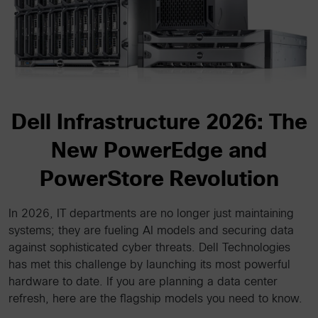
Dell Infrastructure 2026: The
New PowerEdge and
PowerStore Revolution
In 2026, IT departments are no longer just maintaining
systems; they are fueling AI models and securing data
against sophisticated cyber threats. Dell Technologies
has met this challenge by launching its most powerful
hardware to date. If you are planning a data center
refresh, here are the flagship models you need to know.