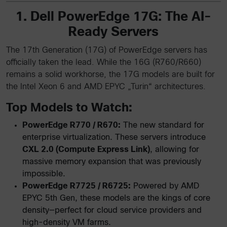
1. Dell PowerEdge 17G: The AI-
Ready Servers
The 17th Generation (17G) of PowerEdge servers has
officially taken the lead. While the 16G (R760/R660)
remains a solid workhorse, the 17G models are built for
the Intel Xeon 6 and AMD EPYC „Turin“ architectures.
Top Models to Watch:
PowerEdge R770 / R670:
The new standard for
enterprise virtualization. These servers introduce
CXL 2.0 (Compute Express Link)
, allowing for
massive memory expansion that was previously
impossible.
PowerEdge R7725 / R6725:
Powered by AMD
EPYC 5th Gen, these models are the kings of core
density—perfect for cloud service providers and
high-density VM farms.