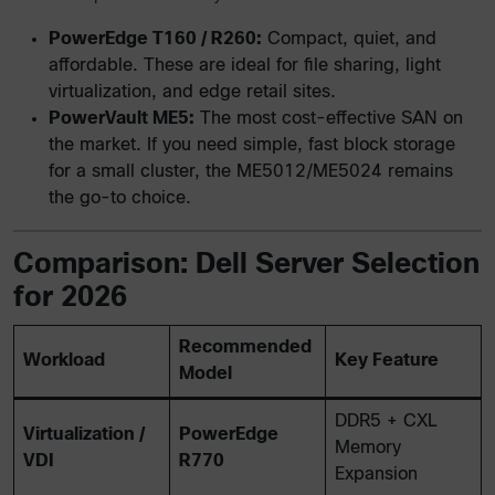
PowerEdge T160 / R260:
Compact, quiet, and
affordable. These are ideal for file sharing, light
virtualization, and edge retail sites.
PowerVault ME5:
The most cost-effective SAN on
the market. If you need simple, fast block storage
for a small cluster, the ME5012/ME5024 remains
the go-to choice.
Comparison: Dell Server Selection
for 2026
Recommended
Workload
Key Feature
Model
DDR5 + CXL
Virtualization /
PowerEdge
Memory
VDI
R770
Expansion