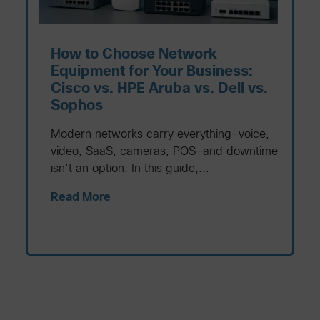
How to Choose Network
Equipment for Your Business:
Cisco vs. HPE Aruba vs. Dell vs.
Sophos
Modern networks carry everything—voice,
video, SaaS, cameras, POS—and downtime
isn’t an option. In this guide,...
Read More