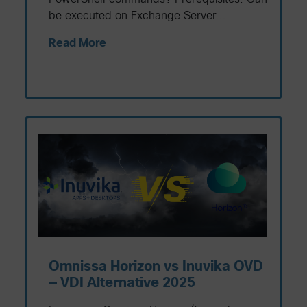
be executed on Exchange Server...
Read More
Omnissa Horizon vs Inuvika OVD
— VDI Alternative 2025