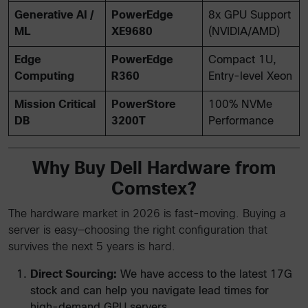
Generative AI /
PowerEdge
8x GPU Support
ML
XE9680
(NVIDIA/AMD)
Edge
PowerEdge
Compact 1U,
Computing
R360
Entry-level Xeon
Mission Critical
PowerStore
100% NVMe
DB
3200T
Performance
Why Buy Dell Hardware from
Comstex?
The hardware market in 2026 is fast-moving. Buying a
server is easy—choosing the right configuration that
survives the next 5 years is hard.
Direct Sourcing:
We have access to the latest 17G
stock and can help you navigate lead times for
high-demand GPU servers.