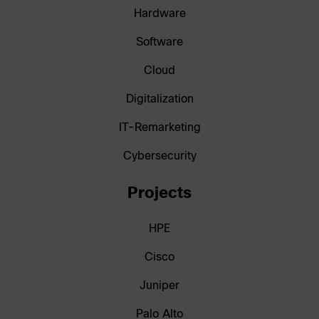
Hardware
Software
Cloud
Digitalization
IT-Remarketing
Cybersecurity
Projects
HPE
Cisco
Juniper
Palo Alto