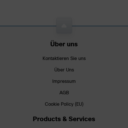
Über uns
Kontaktieren Sie uns
Über Uns
Impressum
AGB
Cookie Policy (EU)
Products & Services