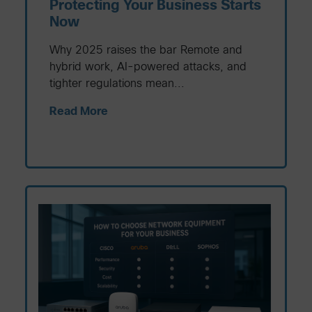
Protecting Your Business Starts
Now
Why 2025 raises the bar Remote and
hybrid work, AI-powered attacks, and
tighter regulations mean...
Read More