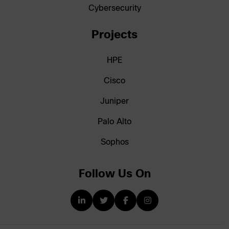
Cybersecurity
Projects
HPE
Cisco
Juniper
Palo Alto
Sophos
Follow Us On