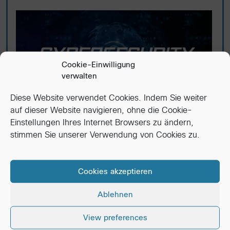
Cookie-Einwilligung
verwalten
Diese Website verwendet Cookies. Indem Sie weiter
auf dieser Website navigieren, ohne die Cookie-
Einstellungen Ihres Internet Browsers zu ändern,
Cybersecurity in 2025: Protecting
stimmen Sie unserer Verwendung von Cookies zu.
Your Business Starts Now
Why 2025 raises the bar Remote and hybrid
Cookies akzeptieren
work, AI-powered attacks, and tighter regulations
mean...
Ablehnen
Read More
View preferences