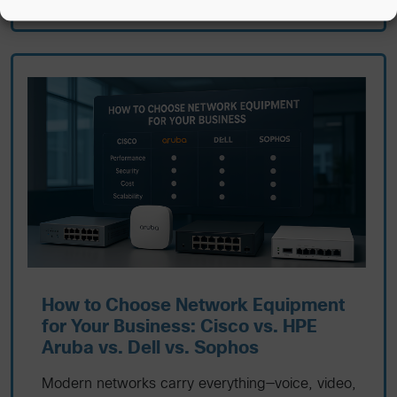
How to Choose Network Equipment
for Your Business: Cisco vs. HPE
Aruba vs. Dell vs. Sophos
Modern networks carry everything—voice, video,