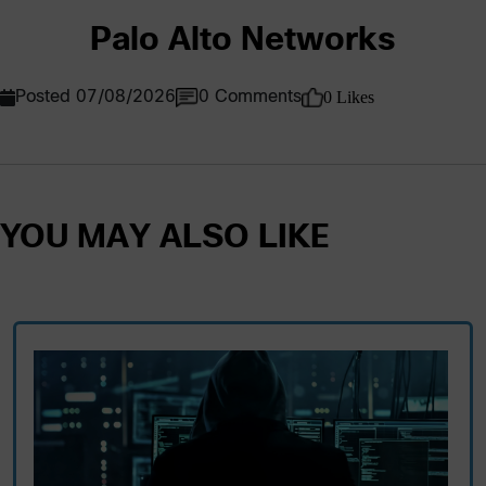
Palo Alto Networks
0 Likes
Posted 07/08/2026
0 Comments
YOU MAY ALSO LIKE