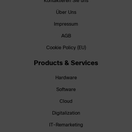
Kontaktieren Sie uns
Über Uns
Impressum
AGB
Cookie Policy (EU)
Products & Services
Hardware
Software
Cloud
Digitalization
IT-Remarketing