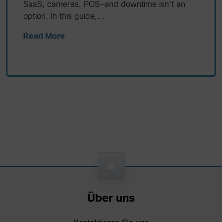
SaaS, cameras, POS—and downtime isn’t an
option. In this guide,...
Read More
Über uns