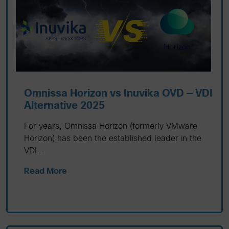
Omnissa Horizon vs Inuvika OVD — VDI
Alternative 2025
For years, Omnissa Horizon (formerly VMware
Horizon) has been the established leader in the
VDI...
Read More