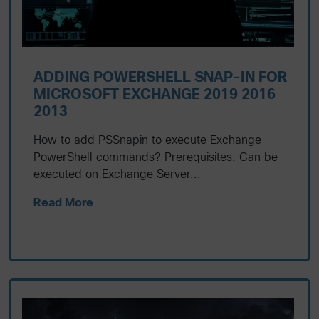
ADDING POWERSHELL SNAP-IN FOR
MICROSOFT EXCHANGE 2019 2016
2013
How to add PSSnapin to execute Exchange
PowerShell commands? Prerequisites: Can be
executed on Exchange Server...
Read More